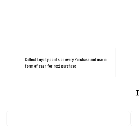
Collect Loyalty points on every Purchase and use in
form of cash for next purchase
T