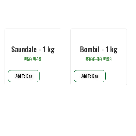
Saundale - 1 kg
Bombil - 1 kg
₹850
₹ 749
₹1000.00
₹ 899
Add To Bag
Add To Bag