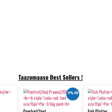
Taazomaaso Best Sellers !
11% Off
Pomfret(2no)...
Fish Platter...