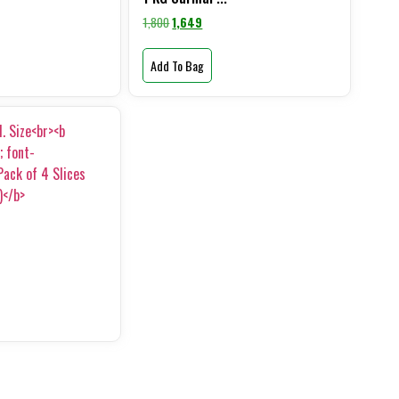
1,800
1,649
Add To Bag