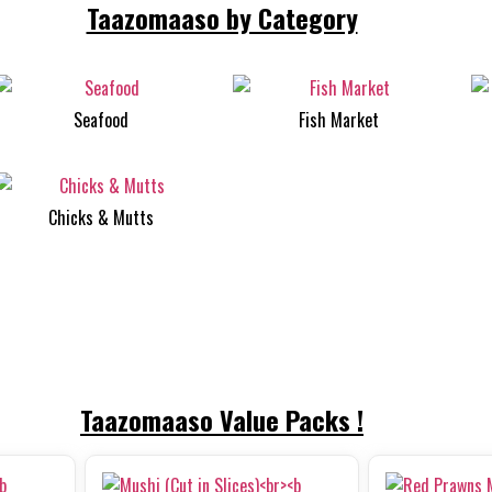
Taazomaaso by Category
Seafood
Fish Market
Chicks & Mutts
Taazomaaso Value Packs !