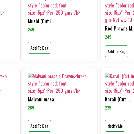
Mushi (Cut i...
Red Prawns M..
249
249
Add To Bag
Add To Bag
Malvani masa...
Karali (Cut ...
269
225
Add To Bag
Notify Me