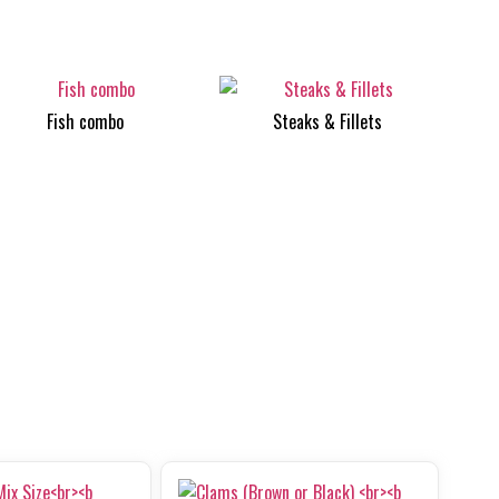
Fish combo
Steaks & Fillets