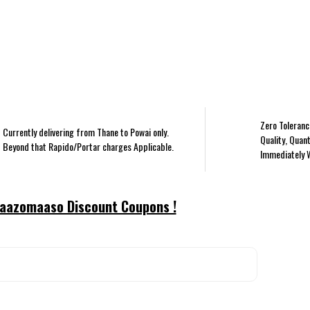
Zero Toleranc
Currently delivering from Thane to Powai only.
Quality, Quant
Beyond that Rapido/Portar charges Applicable.
Immediately 
aazomaaso Discount Coupons !