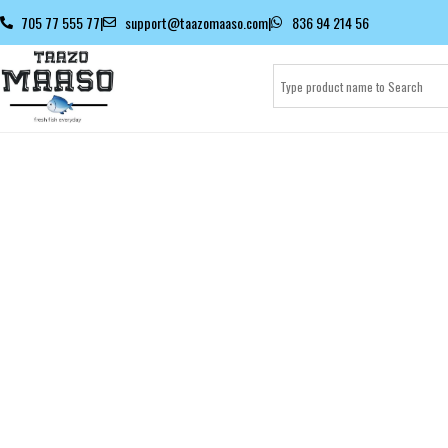
705 77 555 77
|
support@taazomaaso.com
|
836 94 214 56