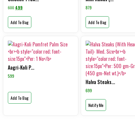
600
499
879
Add To Bag
Add To Bag
Aagri-Koli P...
599
Halva Steaks...
699
Add To Bag
Notify Me