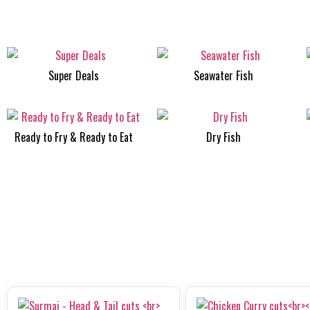
Super Deals
Seawater Fish
Ready to Fry & Ready to Eat
Dry Fish