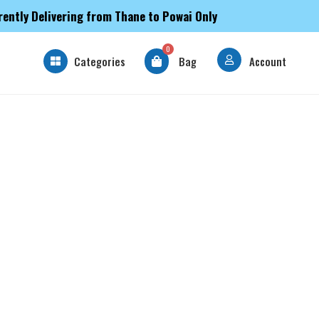
rently Delivering from Thane to Powai Only
0
Categories
Bag
Account