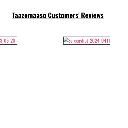
Taazomaaso Customers' Reviews