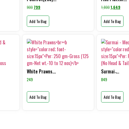
900
799
1,800
1,649
Add To Bag
Add To Bag
White Prawns...
Surmai ̵...
249
849
Add To Bag
Add To Bag