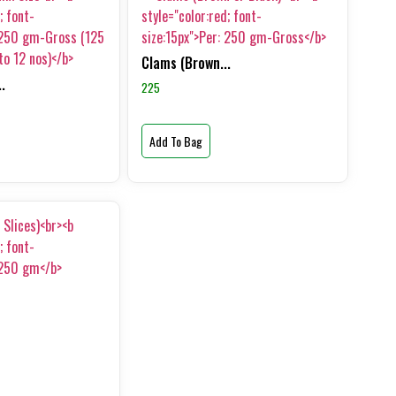
Clams (Brown...
.
225
Add To Bag