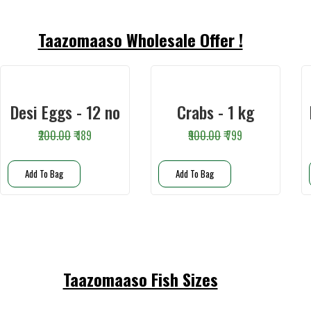
Taazomaaso Wholesale Offer !
Desi Eggs - 12 no
Crabs - 1 kg
₹200.00
₹ 189
₹900.00
₹ 799
Add To Bag
Add To Bag
Taazomaaso Fish Sizes