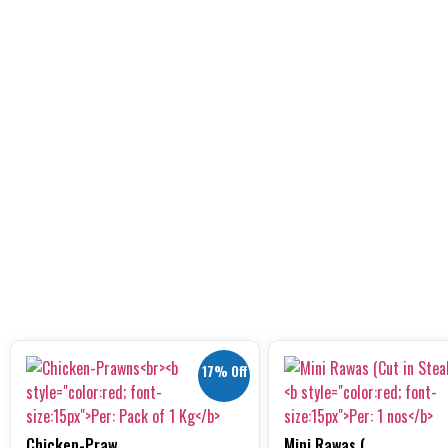
17% Off
Chicken-Praw...
Mini Rawas (...