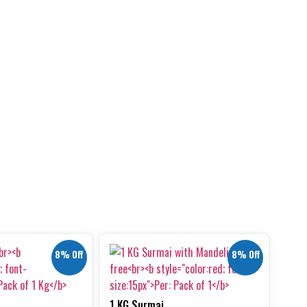
8% Off
8% Off
1 KG Surmai ...