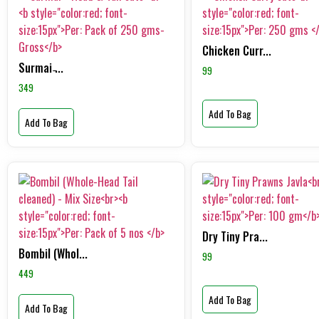
Chicken Curr...
Surmai ̵...
99
349
Add To Bag
Add To Bag
Dry Tiny Pra...
Bombil (Whol...
99
449
Add To Bag
Add To Bag