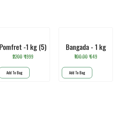
Pomfret -1 kg (5)
Bangada - 1 kg
₹2200
₹ 1999
₹700.00
₹ 649
Add To Bag
Add To Bag