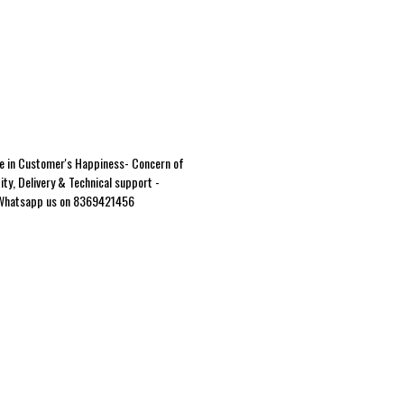
e in Customer's Happiness- Concern of
ity, Delivery & Technical support -
Whatsapp us on 8369421456