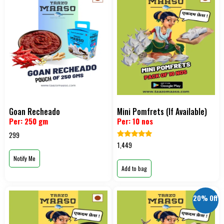
Goan Recheado
Mini Pomfrets (If Available)
Per: 250 gm
Per: 10 nos
299
Rated
1,449
5.00
out of 5
Notify Me
Add to bag
20% Off