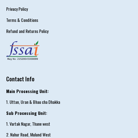
Privacy Policy
Terms & Conditions
Refund and Returns Policy
Contact Info
Main Processing Unit:
1. Uttan, Uran & Bhau cha Dhakka
Sub Processing Unit:
1. Vartak Nagar, Thane west
2. Nahur Road, Mulund West