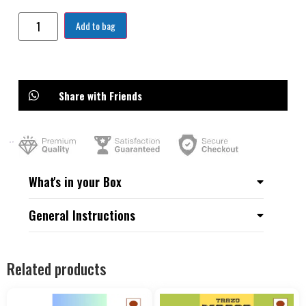
Add to bag
Share with Friends
What's in your Box
General Instructions
Related products