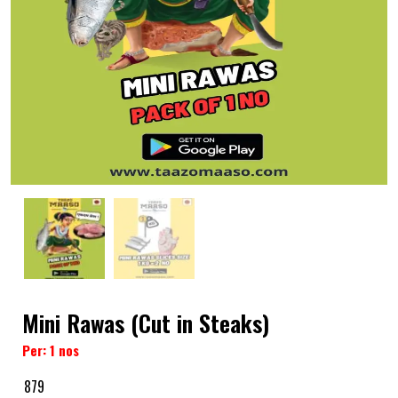
Mini Rawas (Cut in Steaks)
Per: 1 nos
879