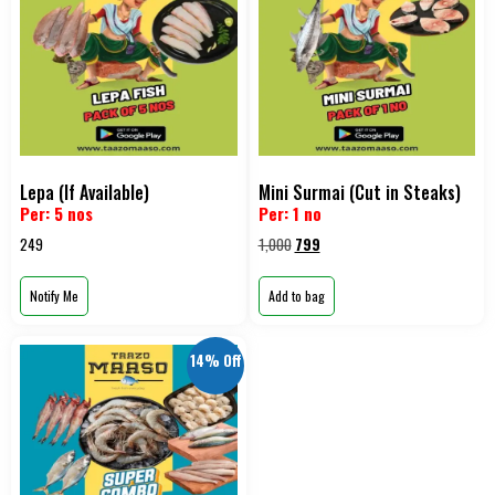
Lepa (If Available)
Mini Surmai (Cut in Steaks)
Per: 5 nos
Per: 1 no
249
1,000
799
Notify Me
Add to bag
14% Off