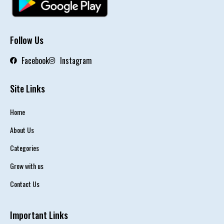
Follow Us
Facebook
Instagram
Site Links
Home
About Us
Categories
Grow with us
Contact Us
Important Links