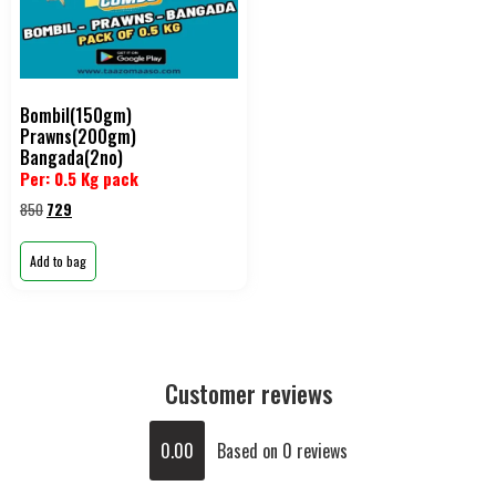
Bombil(150gm)
Prawns(200gm)
Bangada(2no)
Per: 0.5 Kg pack
850
729
Add to bag
Customer reviews
0.00
Based on 0 reviews