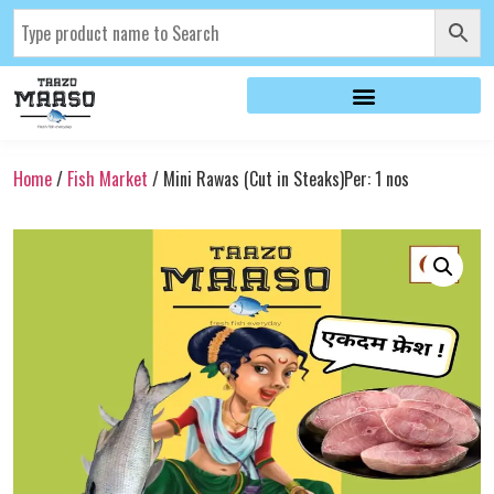
Home
/
Fish Market
/ Mini Rawas (Cut in Steaks)Per: 1 nos