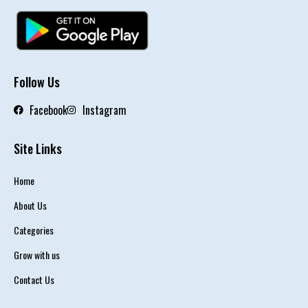
Follow Us
Facebook
Instagram
Site Links
Home
About Us
Categories
Grow with us
Contact Us