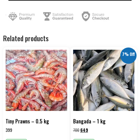
Related products
7% Off
Tiny Prawns – 0.5 kg
Bangada – 1 kg
399
700
649