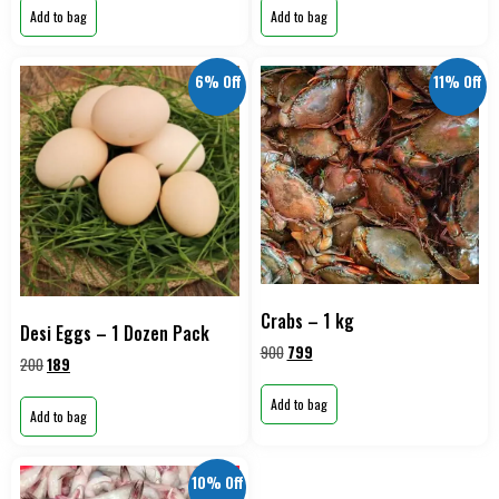
Add to bag
Add to bag
6% Off
11% Off
Crabs – 1 kg
Desi Eggs – 1 Dozen Pack
900
799
200
189
Add to bag
Add to bag
10% Off