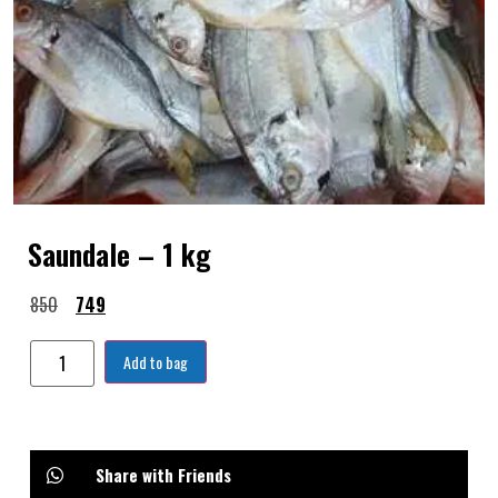
Saundale – 1 kg
850
749
Add to bag
Share with Friends