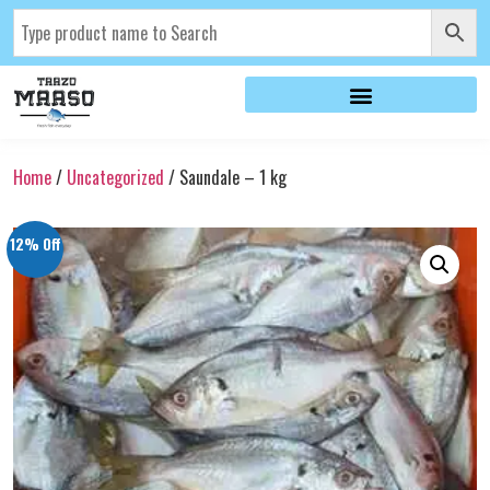
Home
/
Uncategorized
/ Saundale – 1 kg
12% Off