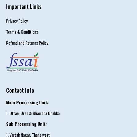
Important Links
Privacy Policy
Terms & Conditions
Refund and Returns Policy
Contact Info
Main Processing Unit:
1. Uttan, Uran & Bhau cha Dhakka
Sub Processing Unit:
1. Vartak Nagar, Thane west