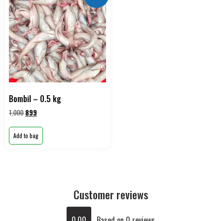
Bombil – 0.5 kg
1,000
899
Add to bag
Customer reviews
0.00
Based on 0 reviews