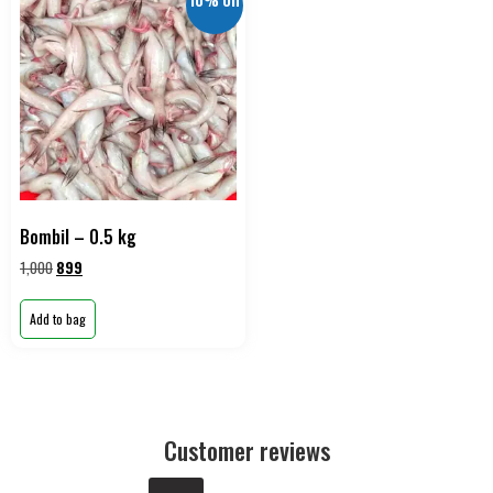
10% Off
Bombil – 0.5 kg
1,000
899
Add to bag
Customer reviews