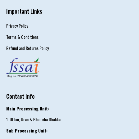
Important Links
Privacy Policy
Terms & Conditions
Refund and Returns Policy
Contact Info
Main Processing Unit:
1. Uttan, Uran & Bhau cha Dhakka
Sub Processing Unit: