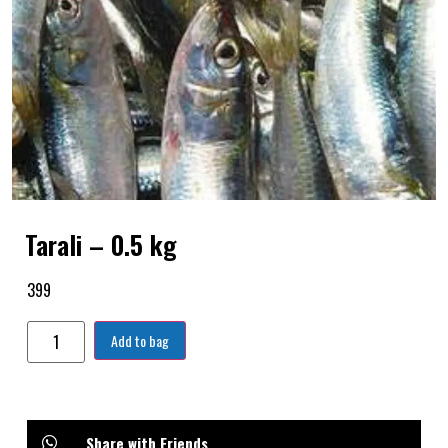
Tarali – 0.5 kg
399
Add to bag
Share with Friends