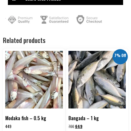
Related products
7% Off
Modaka fish – 0.5 kg
Bangada – 1 kg
449
700
649