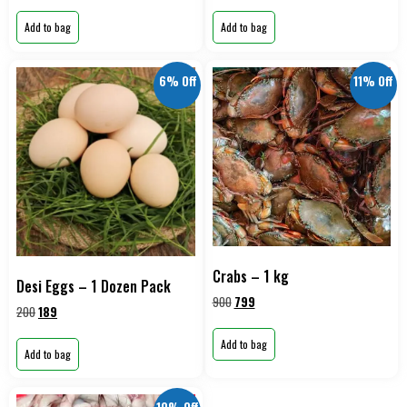
Add to bag
Add to bag
6% Off
11% Off
Crabs – 1 kg
Desi Eggs – 1 Dozen Pack
900
799
200
189
Add to bag
Add to bag