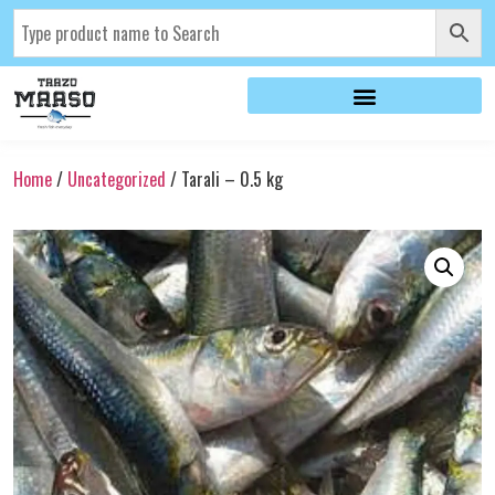
Home
/
Uncategorized
/ Tarali – 0.5 kg