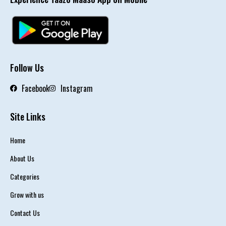
Follow Us
Facebook
Instagram
Site Links
Home
About Us
Categories
Grow with us
Contact Us