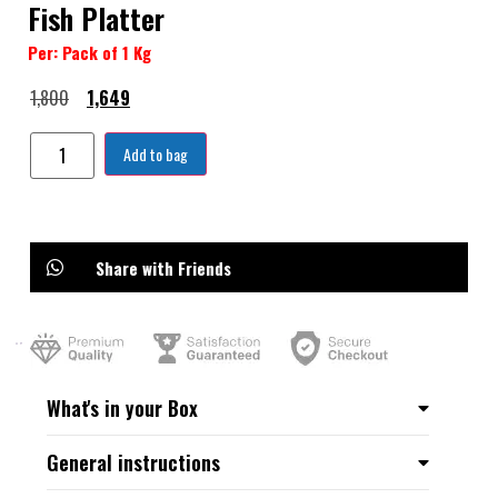
Fish Platter
Per: Pack of 1 Kg
1,800
1,649
Add to bag
Share with Friends
What's in your Box
General instructions