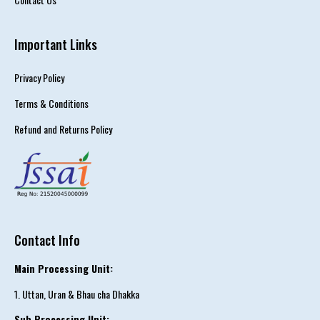
Important Links
Privacy Policy
Terms & Conditions
Refund and Returns Policy
Contact Info
Main Processing Unit:
1. Uttan, Uran & Bhau cha Dhakka
Sub Processing Unit: