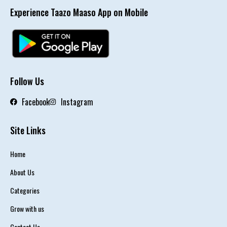
Experience Taazo Maaso App on Mobile
Follow Us
Facebook
Instagram
Site Links
Home
About Us
Categories
Grow with us
Contact Us