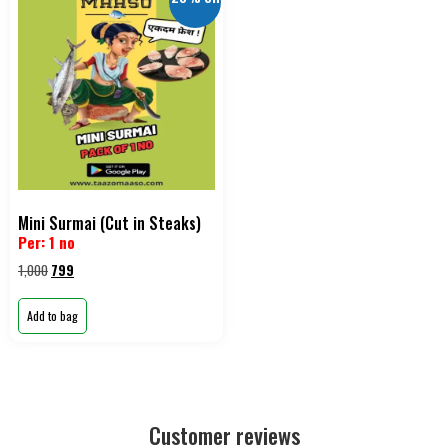
Mini Surmai (Cut in Steaks)
Per: 1 no
1,000
799
Add to bag
Customer reviews