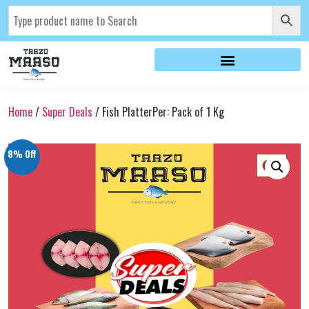
Home
/
Super Deals
/ Fish PlatterPer: Pack of 1 Kg
8% Off