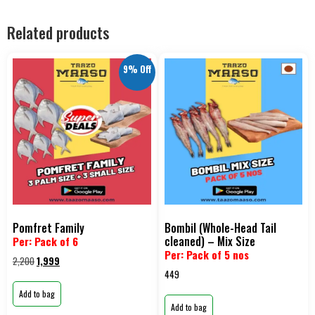
Related products
9% Off
Pomfret Family
Bombil (Whole-Head Tail
cleaned) – Mix Size
Per: Pack of 6
Per: Pack of 5 nos
2,200
1,999
449
Add to bag
Add to bag