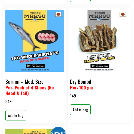
Surmai – Med. Size
Dry Bombil
Per: Pack of 4 Slices (No
Per: 100 gm
Head & Tail)
149
849
Add to bag
Add to bag
20% Off