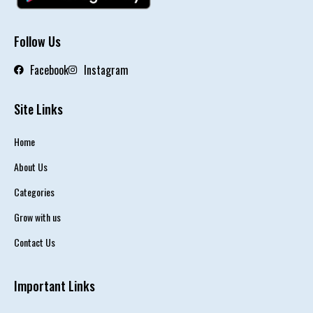
Follow Us
Facebook
Instagram
Site Links
Home
About Us
Categories
Grow with us
Contact Us
Important Links