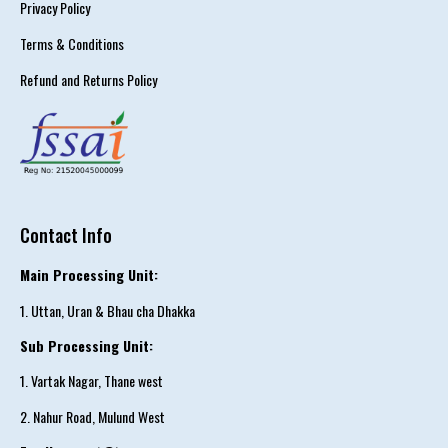
Privacy Policy
Terms & Conditions
Refund and Returns Policy
Contact Info
Main Processing Unit:
1. Uttan, Uran & Bhau cha Dhakka
Sub Processing Unit:
1. Vartak Nagar, Thane west
2. Nahur Road, Mulund West