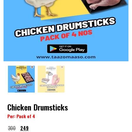
Chicken Drumsticks
Per: Pack of 4
300
249