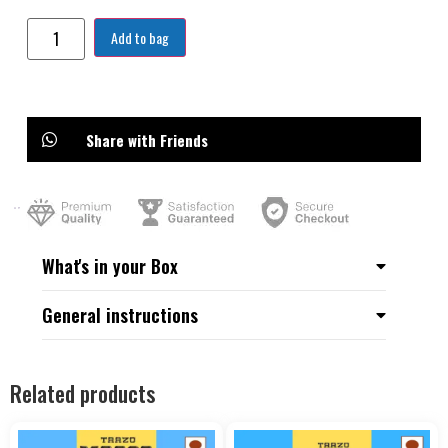
Add to bag
Share with Friends
What's in your Box
General instructions
Related products