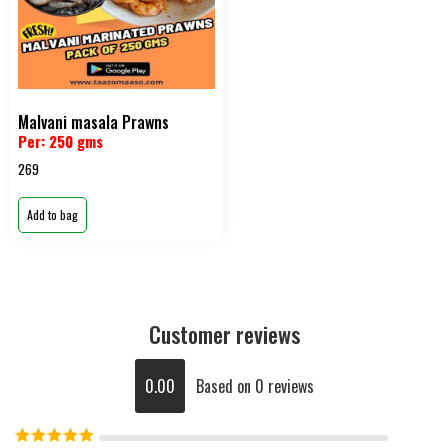
Malvani masala Prawns
Per: 250 gms
269
Add to bag
Customer reviews
0.00
Based on 0 reviews