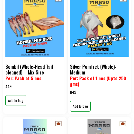
Bombil (Whole-Head Tail
Silver Pomfret (Whole)-
cleaned) – Mix Size
Medium
Per: Pack of 5 nos
Per: Pack of 1 nos (Upto 250
gms)
449
849
Add to bag
Add to bag