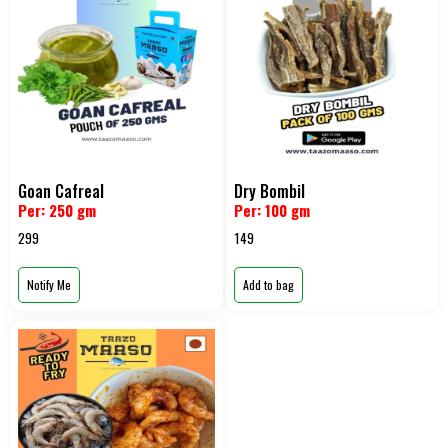
Goan Cafreal
Dry Bombil
Per: 250 gm
Per: 100 gm
299
149
Notify Me
Add to bag