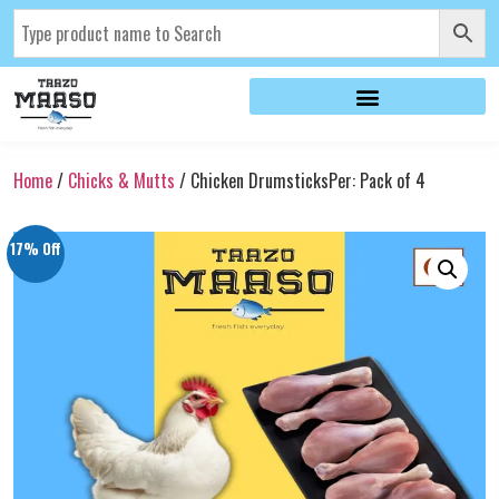
Home
/
Chicks & Mutts
/ Chicken DrumsticksPer: Pack of 4
17% Off