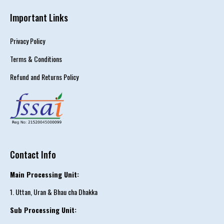
Important Links
Privacy Policy
Terms & Conditions
Refund and Returns Policy
Contact Info
Main Processing Unit:
1. Uttan, Uran & Bhau cha Dhakka
Sub Processing Unit: