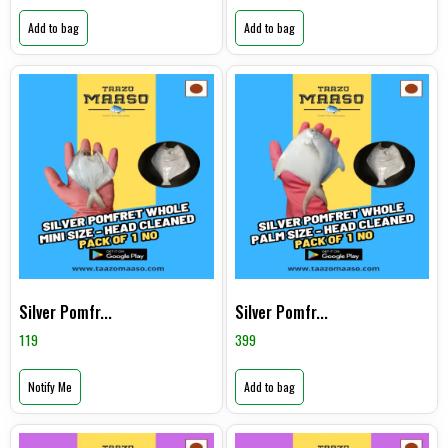
Add to bag
Add to bag
Silver Pomfr...
Silver Pomfr...
119
399
Notify Me
Add to bag