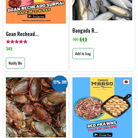
Bangada R...
Goan Rechead...
700
649
Rated
349
5.00
Add to bag
out of 5
Notify Me
11% Off