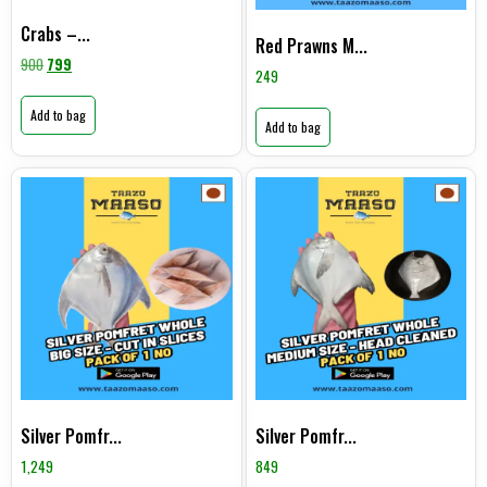
Crabs –...
Red Prawns M...
900
799
249
Add to bag
Add to bag
Silver Pomfr...
Silver Pomfr...
1,249
849