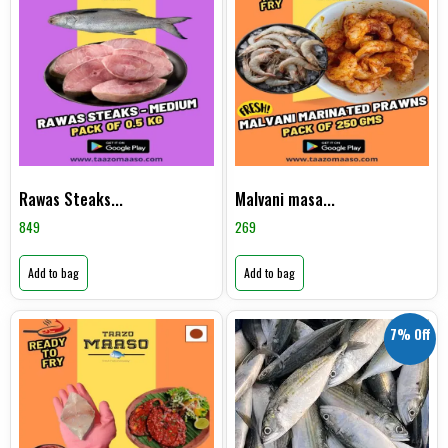
Rawas Steaks...
Malvani masa...
849
269
Add to bag
Add to bag
7% Off