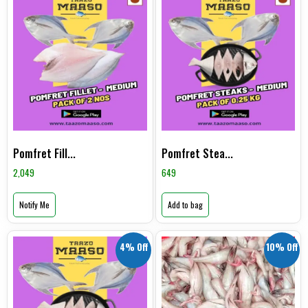
Pomfret Fill...
Pomfret Stea...
2,049
649
Notify Me
Add to bag
4% Off
10% Off