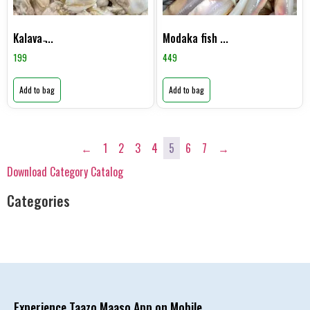
Kalava ̵...
Modaka fish ...
199
449
Add to bag
Add to bag
←
1
2
3
4
5
6
7
→
Download Category Catalog
Categories
Experience Taazo Maaso App on Mobile