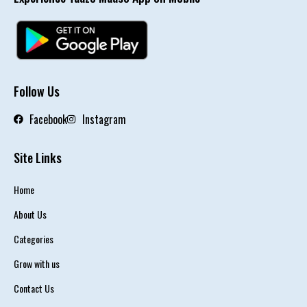
Follow Us
Facebook
Instagram
Site Links
Home
About Us
Categories
Grow with us
Contact Us