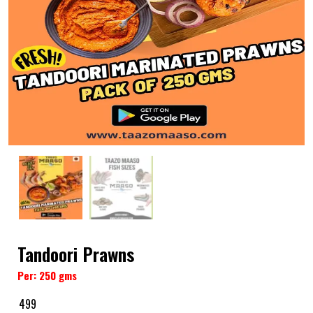
Tandoori Prawns
Per: 250 gms
499