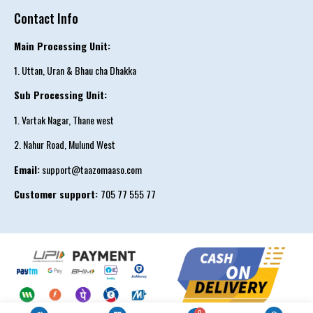
Contact Info
Main Processing Unit:
1. Uttan, Uran & Bhau cha Dhakka
Sub Processing Unit:
1. Vartak Nagar, Thane west
2. Nahur Road, Mulund West
Email:
support@taazomaaso.com
Customer support:
705 77 555 77
Reward
0