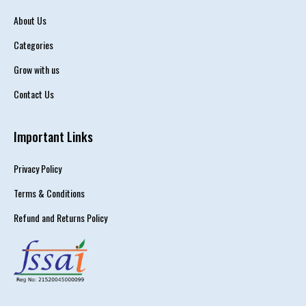
About Us
Categories
Grow with us
Contact Us
Important Links
Privacy Policy
Terms & Conditions
Refund and Returns Policy