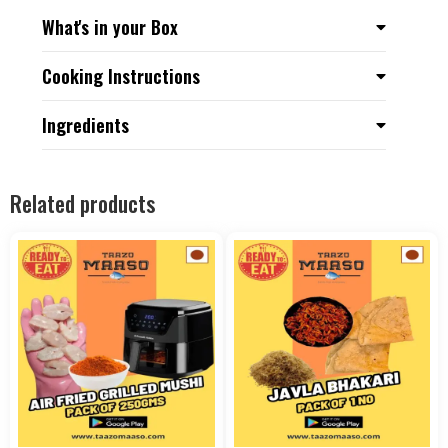
What's in your Box
Cooking Instructions
Ingredients
Related products