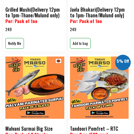
Grilled Mushi(Delivery 12pm
Javla Bhakari(Delivery 12pm
to 1pm-Thane/Mulund only)
to 1pm-Thane/Mulund only)
Per: Pack of 1no
Per: Pack of 1no
249
249
Notify Me
Add to bag
5% Off
Malvani Surmai Big Size
Tandoori Pomfret – RTC