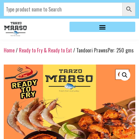
Home
/
Ready to Fry & Ready to Eat
/ Tandoori PrawnsPer: 250 gms