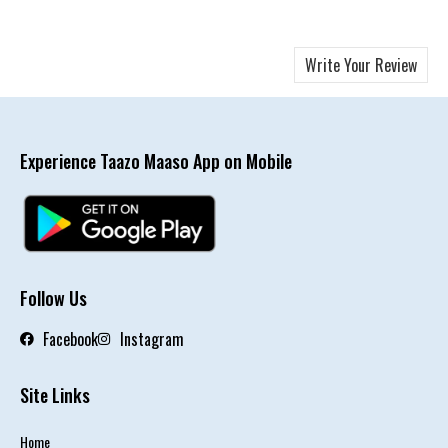
Write Your Review
Experience Taazo Maaso App on Mobile
Follow Us
Facebook
Instagram
Site Links
Home