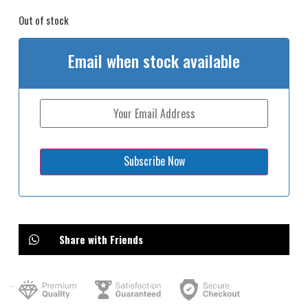
Out of stock
Email when stock available
Share with Friends