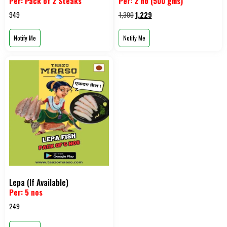
Per: Pack of 2 Steaks
Per: 2 no (500 gms)
949
1,300
1,229
Notify Me
Notify Me
Lepa (If Available)
Per: 5 nos
249