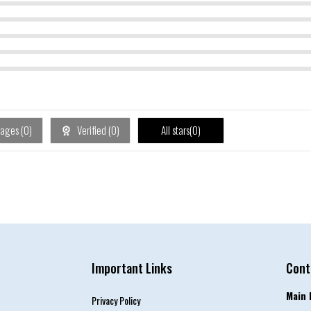
ages (
0
)
Verified (
0
)
All stars(
0
)
Important Links
Cont
Main 
Privacy Policy