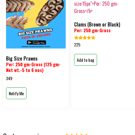
Clams (Brown or Black)
Per: 250 gm-Gross
Rated
225
5.00
out of 5
Big Size Prawns
Add to bag
Per: 250 gm-Gross (125 gm-
Net wt.-5 to 6 nos)
349
Notify Me