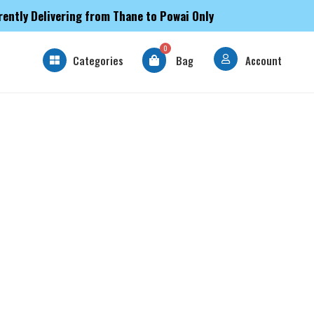
rently Delivering from Thane to Powai Only
0
Categories
Bag
Account