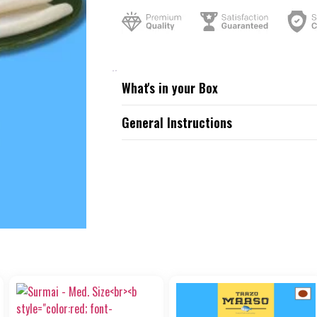
What's in your Box
General Instructions