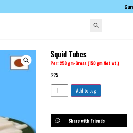
Cur
Squid Tubes
Per: 250 gm-Gross (150 gm Net wt.)
225
Add to bag
Share with Friends