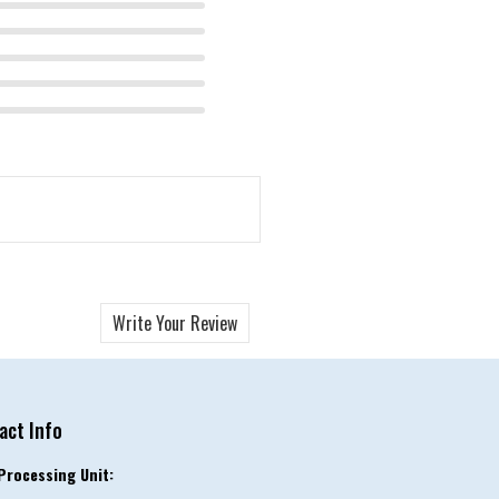
Write Your Review
act Info
Processing Unit: