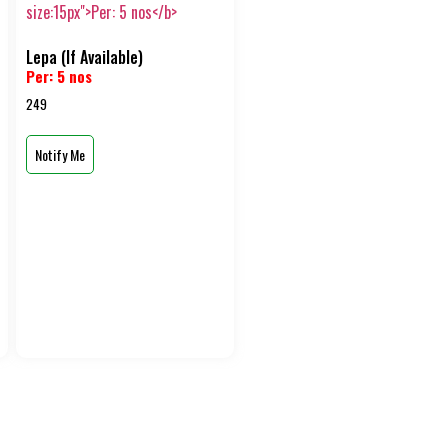
Lepa (If Available)
Per: 5 nos
249
Notify Me