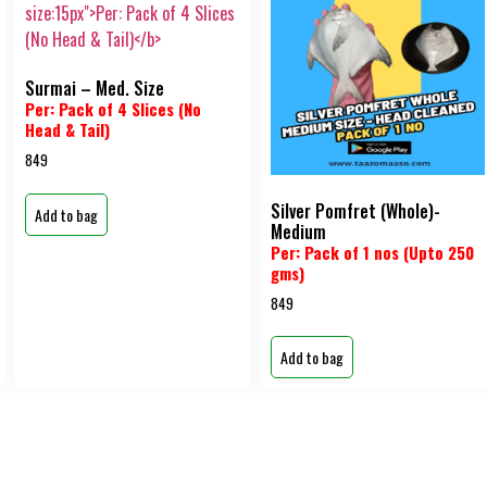
Surmai – Med. Size
Per: Pack of 4 Slices (No
Head & Tail)
849
Silver Pomfret (Whole)-
Add to bag
Medium
Per: Pack of 1 nos (Upto 250
gms)
849
Add to bag