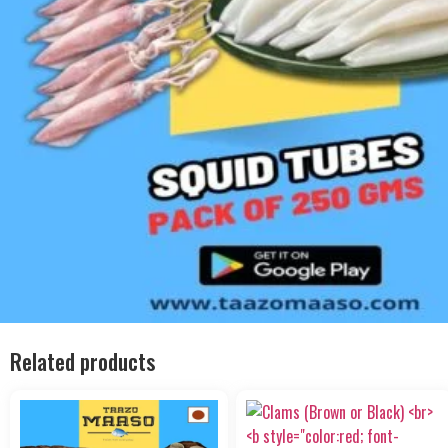
Related products