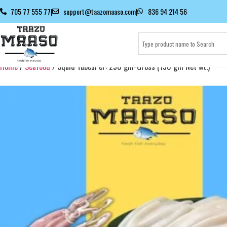
705 77 555 77
|
support@taazomaaso.com
|
836 94 214 56
Home
/
Seafood
/ Squid TubesPer: 250 gm-Gross (150 gm Net wt.)