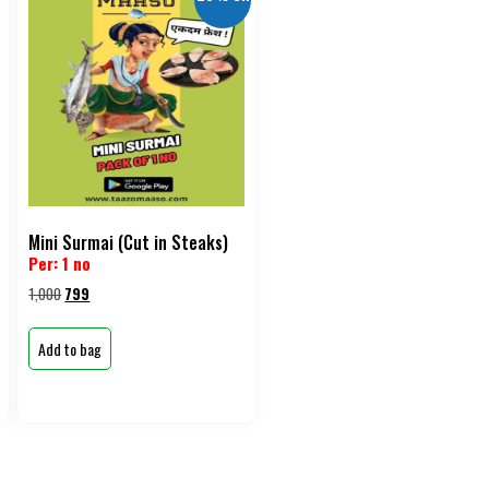
Mini Surmai (Cut in Steaks)
Per: 1 no
1,000
799
Add to bag