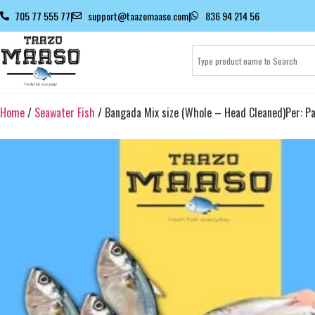
705 77 555 77
|
support@taazomaaso.com
|
836 94 214 56
Home
/
Seawater Fish
/ Bangada Mix size (Whole – Head Cleaned)Per: Pa