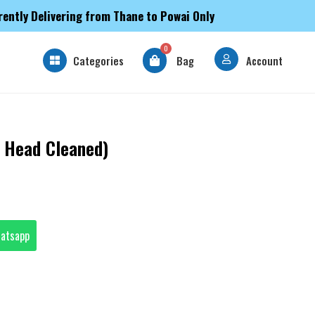
rently Delivering from Thane to Powai Only
0
Categories
Bag
Account
 Head Cleaned)
hatsapp