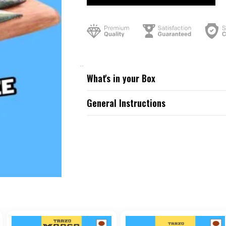
What's in your Box
General Instructions