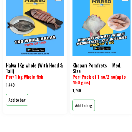
Halva 1Kg whole (With Head &
Khapari Pomfrets – Med.
Tail)
Size
Per: 1 kg Whole fish
Per: Pack of 1 no/2 no(upto
450 gms)
1,449
1,749
Add to bag
Add to bag