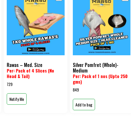
Rawas – Med. Size
Silver Pomfret (Whole)-
Medium
Per: Pack of 4 Slices (No
Head & Tail)
Per: Pack of 1 nos (Upto 250
gms)
729
849
Notify Me
Add to bag