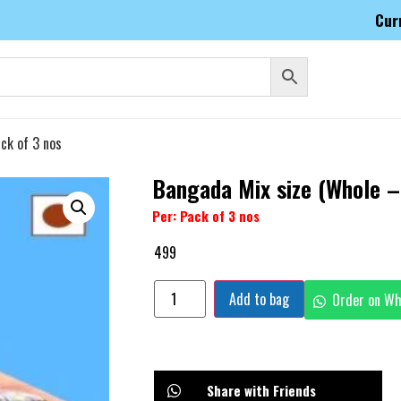
Cur
ck of 3 nos
Bangada Mix size (Whole –
Per: Pack of 3 nos
499
Add to bag
Order on W
Share with Friends