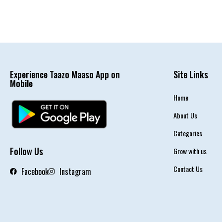
Experience Taazo Maaso App on
Site Links
Mobile
Home
About Us
Categories
Follow Us
Grow with us
Contact Us
Facebook
Instagram