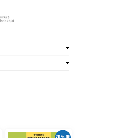
20% Off