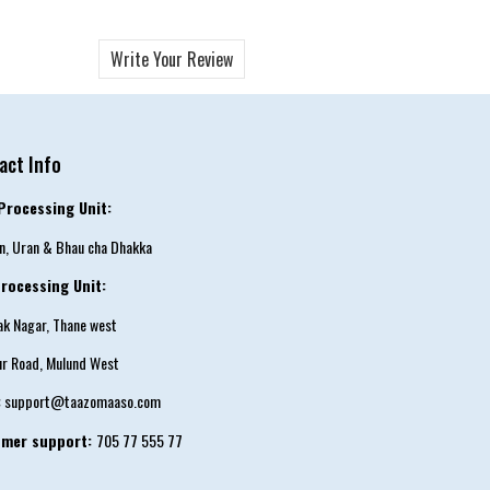
Write Your Review
act Info
Processing Unit:
an, Uran & Bhau cha Dhakka
rocessing Unit:
tak Nagar, Thane west
ur Road, Mulund West
:
support@taazomaaso.com
omer support:
705 77 555 77