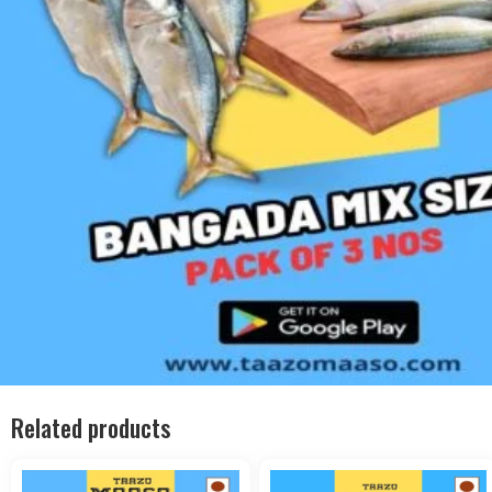
Related products