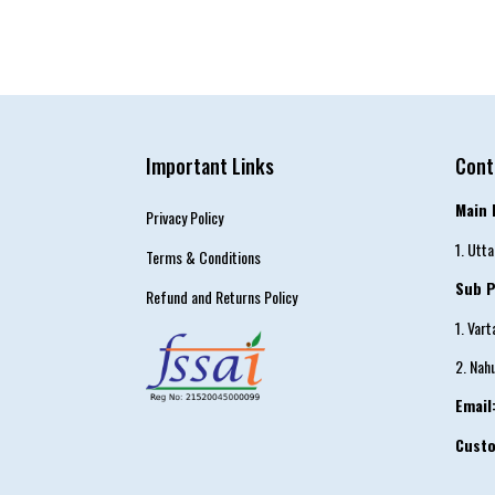
Important Links
Cont
Main 
Privacy Policy
1. Utt
Terms & Conditions
Sub P
Refund and Returns Policy
1. Var
2. Nah
Email
Cust