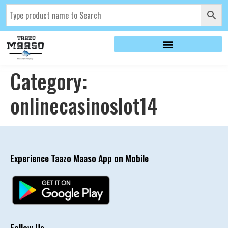
Category:
onlinecasinoslot14
Experience Taazo Maaso App on Mobile
Follow Us