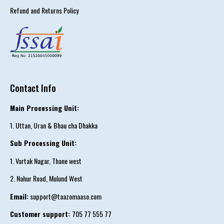
Refund and Returns Policy
Contact Info
Main Processing Unit:
1. Uttan, Uran & Bhau cha Dhakka
Sub Processing Unit:
1. Vartak Nagar, Thane west
2. Nahur Road, Mulund West
Email:
support@taazomaaso.com
Customer support:
705 77 555 77