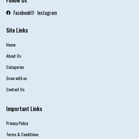
Facebook
Instagram
Site Links
Home
About Us
Categories
Grow with us
Contact Us
Important Links
Privacy Policy
Terms & Conditions