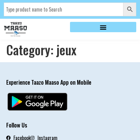
Category:
jeux
Experience Taazo Maaso App on Mobile
Follow Us
Facebook
Instagram