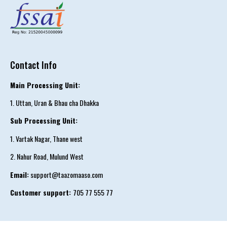
Contact Info
Main Processing Unit:
1. Uttan, Uran & Bhau cha Dhakka
Sub Processing Unit:
1. Vartak Nagar, Thane west
2. Nahur Road, Mulund West
Email:
support@taazomaaso.com
Customer support:
705 77 555 77