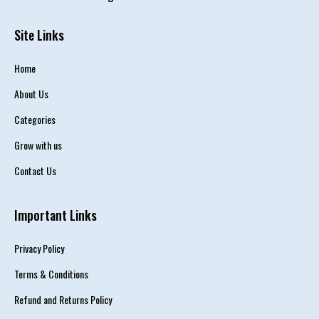
Site Links
Home
About Us
Categories
Grow with us
Contact Us
Important Links
Privacy Policy
Terms & Conditions
Refund and Returns Policy