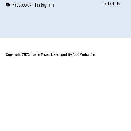
Contact Us
Facebook
Instagram
Copyright 2023 Taazo Maaso.Developed By ASR Media Pro