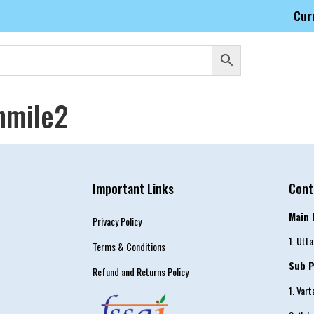
Cur
nmile2
Important Links
Cont
Main 
Privacy Policy
1. Utt
Terms & Conditions
Sub P
Refund and Returns Policy
1. Var