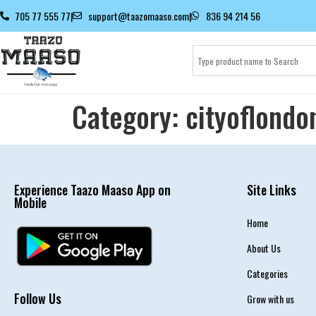
705 77 555 77
|
support@taazomaaso.com
|
836 94 214 56
Category:
cityoflondo
Experience Taazo Maaso App on
Site Links
Mobile
Home
About Us
Categories
Follow Us
Grow with us