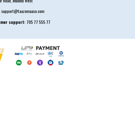
ur Road, Mulund West
:
support@taazomaaso.com
omer support:
705 77 555 77