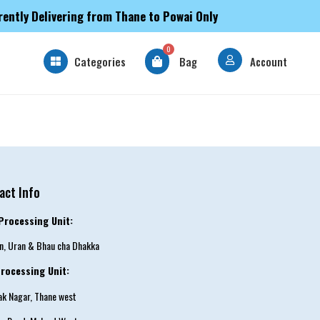
rently Delivering from Thane to Powai Only
0
Categories
Bag
Account
act Info
Processing Unit:
an, Uran & Bhau cha Dhakka
rocessing Unit:
tak Nagar, Thane west