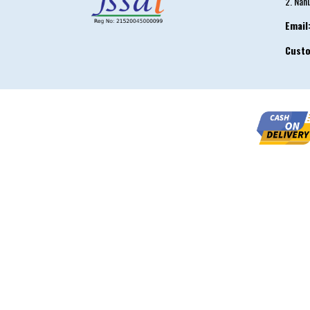
2. Nah
Email
Cust