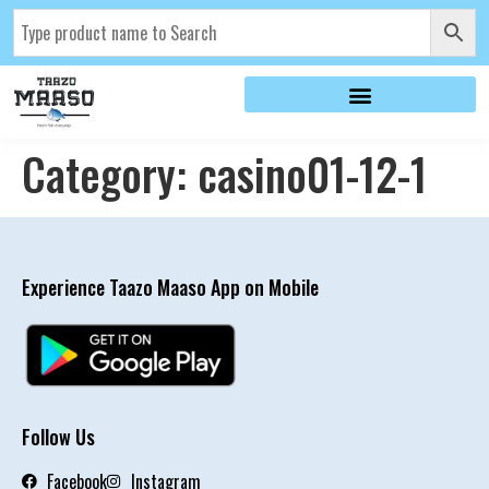
Category:
casino01-12-1
Experience Taazo Maaso App on Mobile
Follow Us
Facebook
Instagram