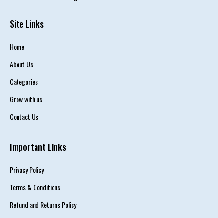
Site Links
Home
About Us
Categories
Grow with us
Contact Us
Important Links
Privacy Policy
Terms & Conditions
Refund and Returns Policy