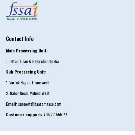
Contact Info
Main Processing Unit:
1. Uttan, Uran & Bhau cha Dhakka
Sub Processing Unit:
1. Vartak Nagar, Thane west
2. Nahur Road, Mulund West
Email:
support@taazomaaso.com
Customer support:
705 77 555 77