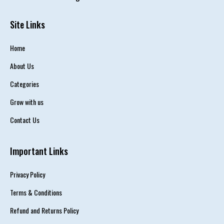
Site Links
Home
About Us
Categories
Grow with us
Contact Us
Important Links
Privacy Policy
Terms & Conditions
Refund and Returns Policy