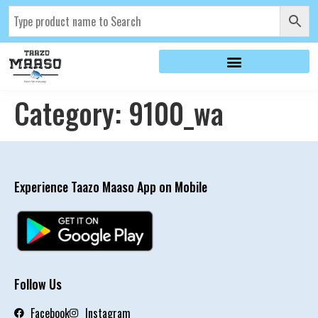
Category:
9100_wa
Experience Taazo Maaso App on Mobile
Follow Us
Facebook
Instagram