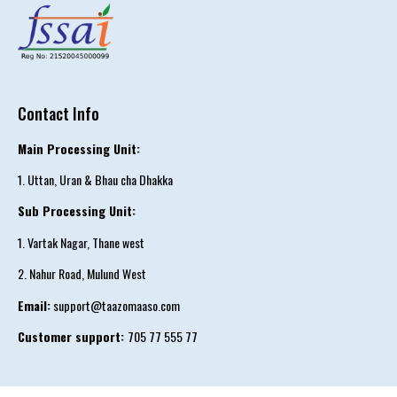
Contact Info
Main Processing Unit:
1. Uttan, Uran & Bhau cha Dhakka
Sub Processing Unit:
1. Vartak Nagar, Thane west
2. Nahur Road, Mulund West
Email:
support@taazomaaso.com
Customer support:
705 77 555 77