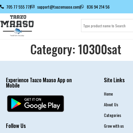
705 77 555 77
|
support@taazomaaso.com
|
836 94 214 56
Category:
10300sat
Experience Taazo Maaso App on
Site Links
Mobile
Home
About Us
Categories
Follow Us
Grow with us