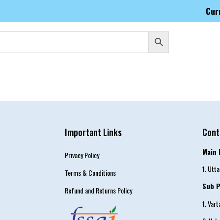
Cur
Important Links
Cont
Main 
Privacy Policy
1. Utt
Terms & Conditions
Sub P
Refund and Returns Policy
1. Var