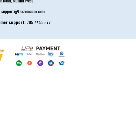
ur Road, Mulund West
:
support@taazomaaso.com
omer support:
705 77 555 77