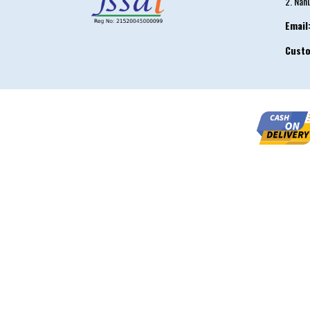
2. Nah
Email
Cust