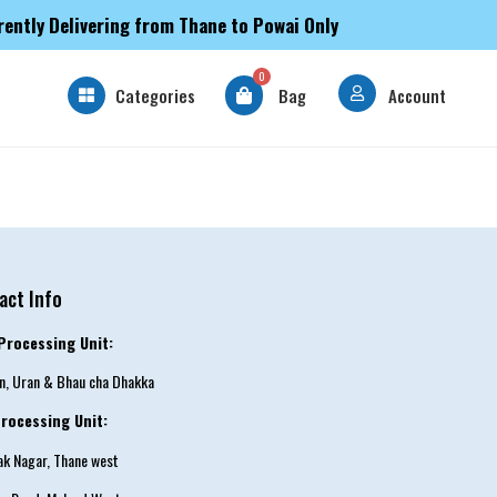
rently Delivering from Thane to Powai Only
0
Categories
Bag
Account
act Info
Processing Unit:
an, Uran & Bhau cha Dhakka
rocessing Unit:
tak Nagar, Thane west