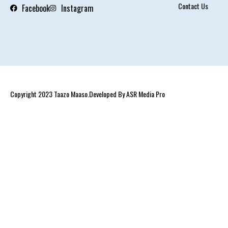
Contact Us
Facebook
Instagram
Copyright 2023 Taazo Maaso.Developed By ASR Media Pro